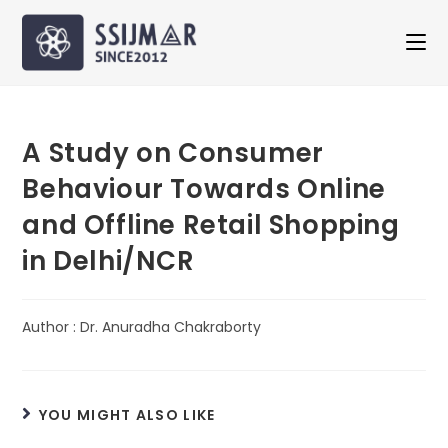
A Study on Consumer
Behaviour Towards Online
and Offline Retail Shopping
in Delhi/NCR
Author : Dr. Anuradha Chakraborty
YOU MIGHT ALSO LIKE