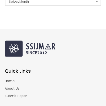
Select Month
Quick Links
Home
About Us
Submit Paper