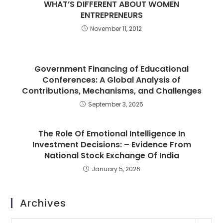
WHAT’S DIFFERENT ABOUT WOMEN
ENTREPRENEURS
November 11, 2012
Government Financing of Educational
Conferences: A Global Analysis of
Contributions, Mechanisms, and Challenges
September 3, 2025
The Role Of Emotional Intelligence In
Investment Decisions: – Evidence From
National Stock Exchange Of India
January 5, 2026
Archives