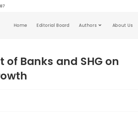
987
Home
Editorial Board
Authors
About Us
t of Banks and SHG on
rowth