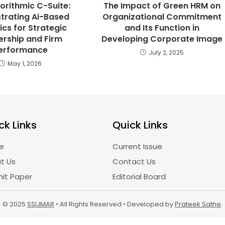
orithmic C-Suite:
The Impact of Green HRM on
trating Ai-Based
Organizational Commitment
ics for Strategic
and Its Function in
ership and Firm
Developing Corporate Image
erformance
July 2, 2025
May 1, 2026
ck Links
Quick Links
e
Current Issue
t Us
Contact Us
it Paper
Editorial Board
© 2025
SSIJMAR
• All Rights Reserved • Developed by
Prateek Sathe
.