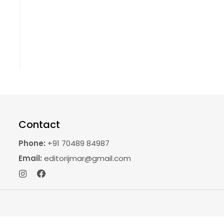
Contact
Phone:
+91 70489 84987
Email:
editorijmar@gmail.com