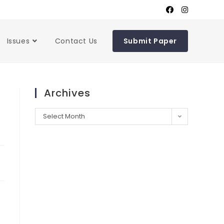
Issues
Contact Us
Submit Paper
Archives
Select Month