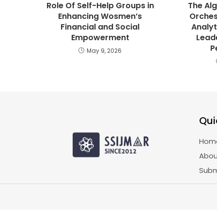
Role Of Self-Help Groups in
The Alg
Enhancing Wosmen’s
Orches
Financial and Social
Analyt
Empowerment
Lead
P
May 9, 2026
Qui
Hom
Abou
Subm