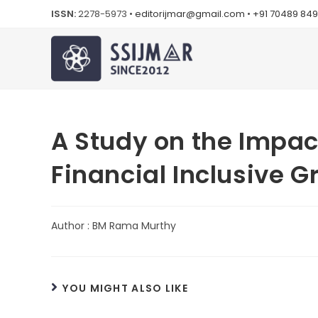
ISSN:
2278-5973 •
editorijmar@gmail.com
•
+91 70489 84
A Study on the Impac
Financial Inclusive G
Author : BM Rama Murthy
YOU MIGHT ALSO LIKE