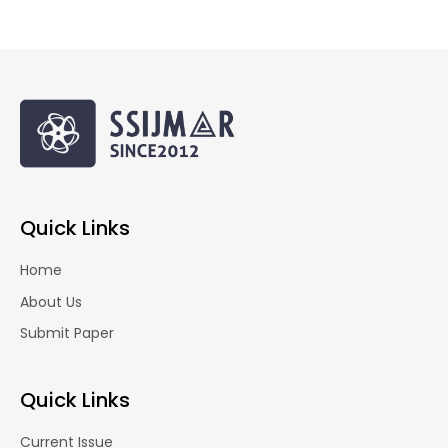
Quick Links
Home
About Us
Submit Paper
Quick Links
Current Issue