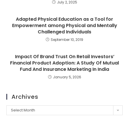
July 2, 2025
Adapted Physical Education as a Tool for
Empowerment among Physical and Mentally
Challenged Individuals
September 10, 2019
Impact Of Brand Trust On Retail Investors’
Financial Product Adoption: A Study Of Mutual
Fund And Insurance Marketing In India
January 5, 2026
Archives
Select Month