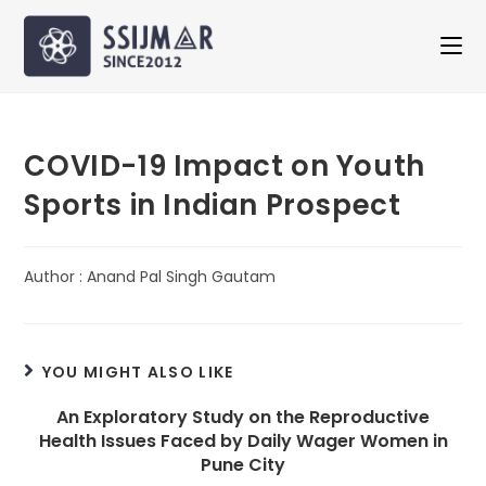
COVID-19 Impact on Youth
Sports in Indian Prospect
Author : Anand Pal Singh Gautam
YOU MIGHT ALSO LIKE
An Exploratory Study on the Reproductive
Health Issues Faced by Daily Wager Women in
Pune City