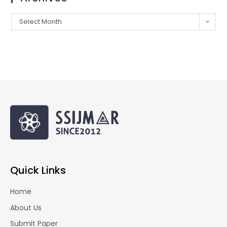
Select Month
Quick Links
Home
About Us
Submit Paper