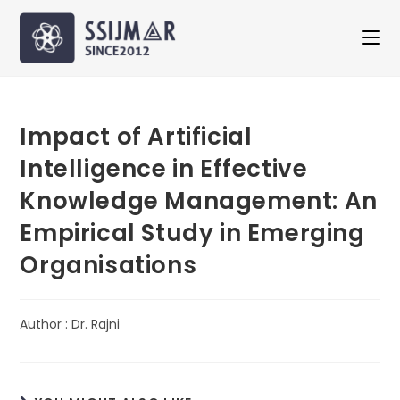
Impact of Artificial
Intelligence in Effective
Knowledge Management: An
Empirical Study in Emerging
Organisations
Author : Dr. Rajni