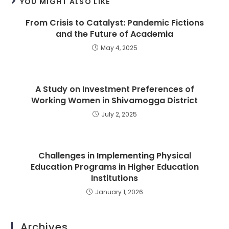
YOU MIGHT ALSO LIKE
From Crisis to Catalyst: Pandemic Fictions
and the Future of Academia
May 4, 2025
A Study on Investment Preferences of
Working Women in Shivamogga District
July 2, 2025
Challenges in Implementing Physical
Education Programs in Higher Education
Institutions
January 1, 2026
Archives