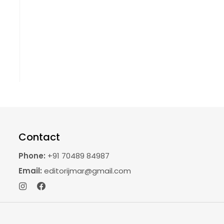
Contact
Phone:
+91 70489 84987
Email:
editorijmar@gmail.com