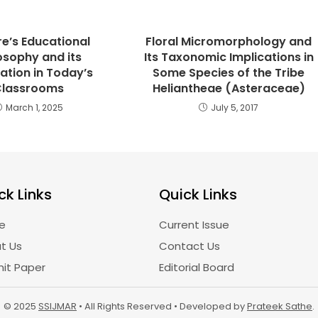
e’s Educational
Floral Micromorphology and
osophy and its
Its Taxonomic Implications in
ation in Today’s
Some Species of the Tribe
Classrooms
Heliantheae (Asteraceae)
March 1, 2025
July 5, 2017
ck Links
Quick Links
e
Current Issue
t Us
Contact Us
it Paper
Editorial Board
© 2025
SSIJMAR
• All Rights Reserved • Developed by
Prateek Sathe
.