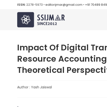
ISSN:
2278-5973 •
editorijmar@gmail.com
•
+91 70489 84
Impact Of Digital T
Resource Accounting P
Theoretical Perspect
Author : Yash Jaiswal