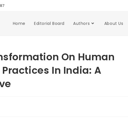
987
Home
Editorial Board
Authors
About Us
ransformation On Human
ractices In India: A
ive