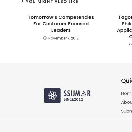
YOU MIGHT ALSO LIKE
Tomorrow’s Competencies
Tagor
For Customer Focused
Phil
Leaders
Applic
November 7, 2012
Qui
Hom
Abou
Subm