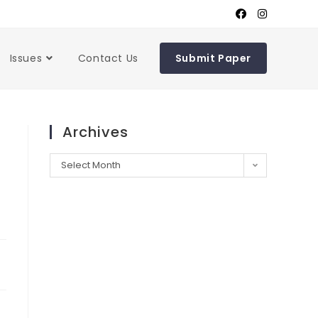
Issues
Contact Us
Submit Paper
Archives
Select Month