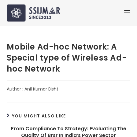
Mobile Ad-hoc Network: A
Special type of Wireless Ad-
hoc Network
Author : Anil Kumar Bisht
YOU MIGHT ALSO LIKE
From Compliance To Strategy: Evaluating The
Quality Of Brsr In India’s Power Sector