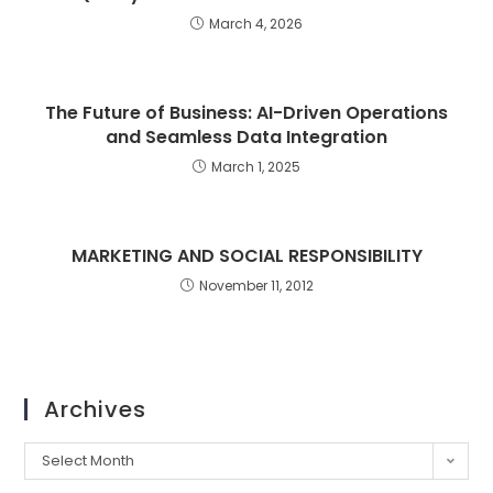
March 4, 2026
The Future of Business: AI-Driven Operations
and Seamless Data Integration
March 1, 2025
MARKETING AND SOCIAL RESPONSIBILITY
November 11, 2012
Archives
Select Month