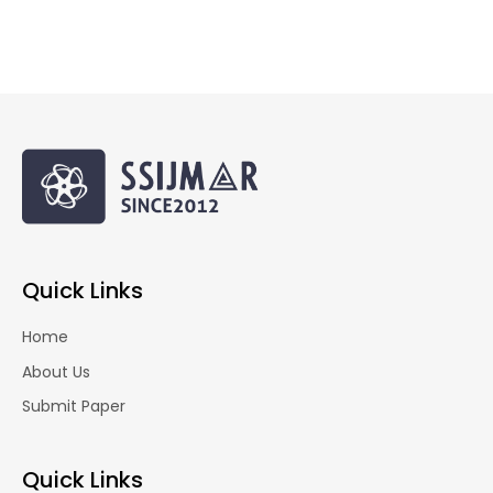
Quick Links
Home
About Us
Submit Paper
Quick Links