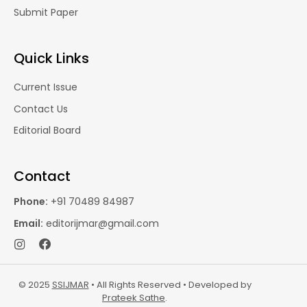
Submit Paper
Quick Links
Current Issue
Contact Us
Editorial Board
Contact
Phone:
+91 70489 84987
Email:
editorijmar@gmail.com
© 2025
SSIJMAR
• All Rights Reserved • Developed by
Prateek Sathe
.