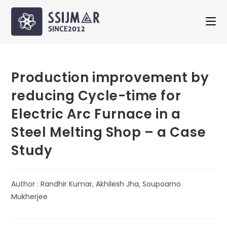
Production improvement by
reducing Cycle-time for
Electric Arc Furnace in a
Steel Melting Shop – a Case
Study
Author : Randhir Kumar, Akhilesh Jha, Soupoarno
Mukherjee