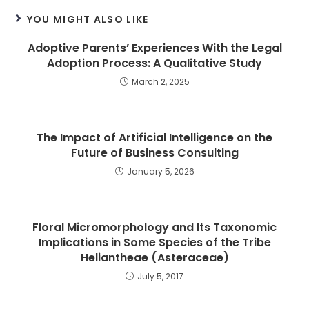
YOU MIGHT ALSO LIKE
Adoptive Parents’ Experiences With the Legal
Adoption Process: A Qualitative Study
March 2, 2025
The Impact of Artificial Intelligence on the
Future of Business Consulting
January 5, 2026
Floral Micromorphology and Its Taxonomic
Implications in Some Species of the Tribe
Heliantheae (Asteraceae)
July 5, 2017