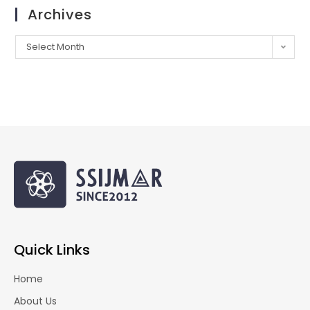
Archives
Select Month
Quick Links
Home
About Us